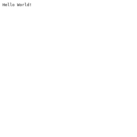
Hello World!