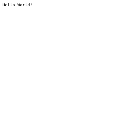
Hello World!