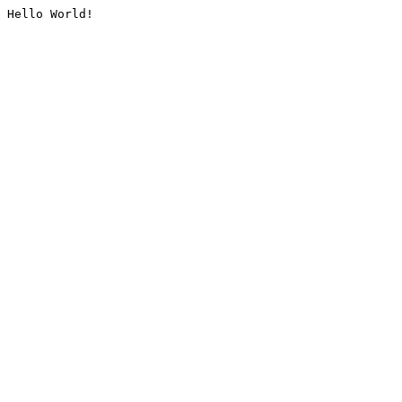
Hello World!