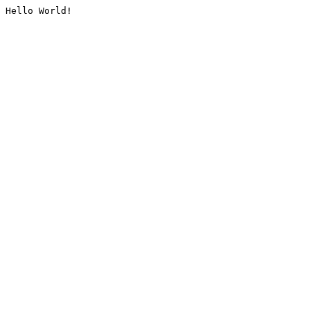
Hello World!