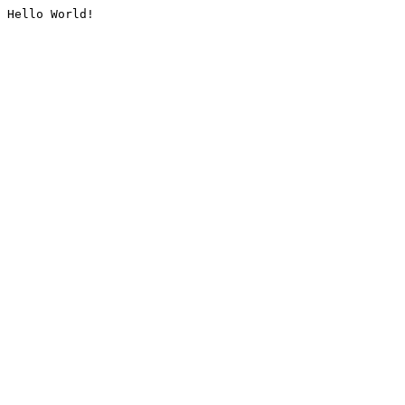
Hello World!