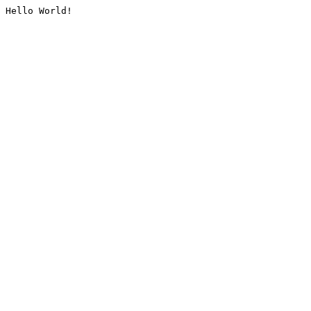
Hello World!