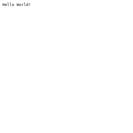
Hello World!